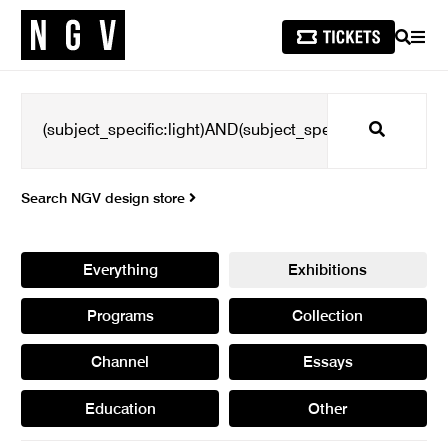
SEARCH
MEN
Search
Search NGV design store
Everything
Exhibitions
Programs
Collection
Channel
Essays
Education
Other