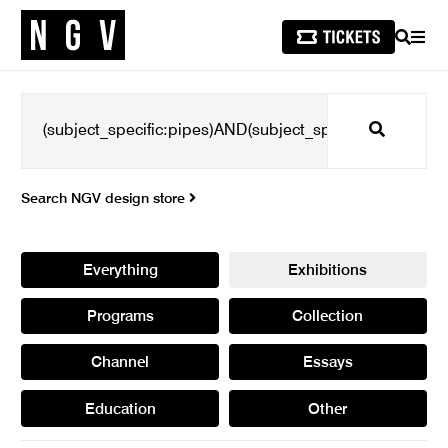
SEARCH
MEN
Search
Search NGV design store
Everything
Exhibitions
Programs
Collection
Channel
Essays
Education
Other