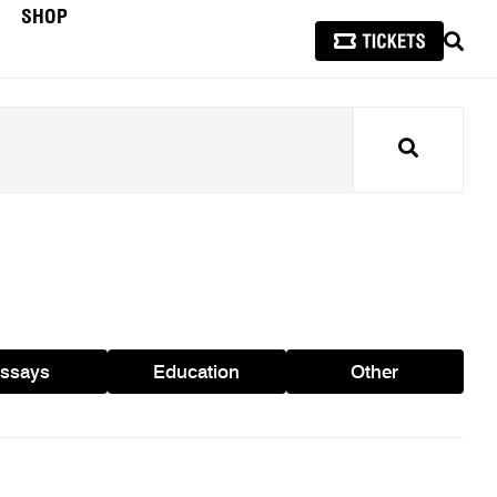
SHOP
SEAR
Search
ssays
Education
Other