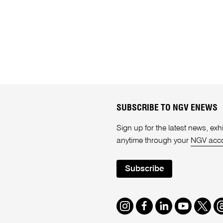
SUBSCRIBE TO NGV ENEWS
Sign up for the latest news, e
anytime through your
NGV acc
Subscribe
Instagram
Facebook
LinkedIn
Youtube
Twitte
T