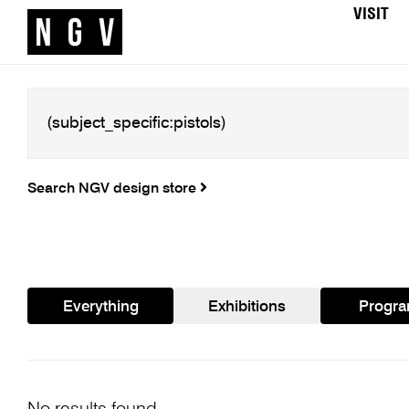
VISIT
Search NGV design store
Everything
Exhibitions
Progr