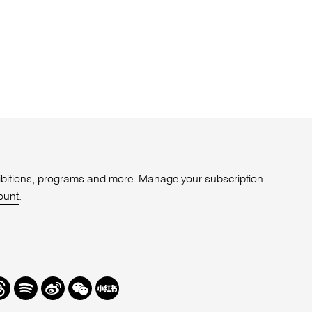
xhibitions, programs and more. Manage your subscription
ount
.
r
hreads
Spotify
Weibo
We
Redbook
Chat
-