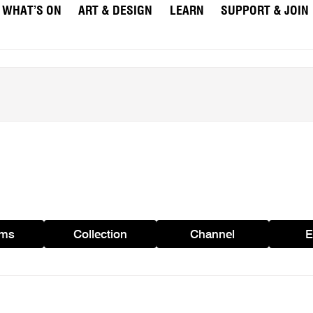
WHAT’S ON
ART & DESIGN
LEARN
SUPPORT & JOIN
ams
Collection
Channel
E