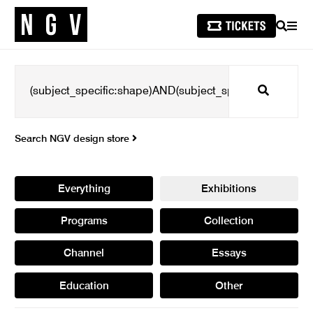
SEARCH
MEN
Search
Search NGV design store
Everything
Exhibitions
Programs
Collection
Channel
Essays
Education
Other