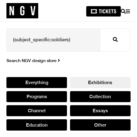
SEARCH
MEN
Search
Search NGV design store
Everything
Exhibitions
Programs
Collection
Channel
Essays
Education
Other