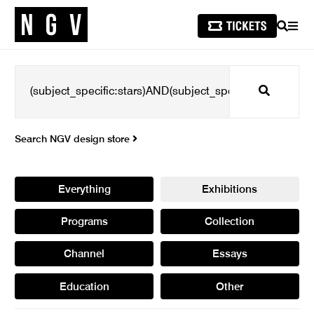
SEARCH
MEN
Search
Search NGV design store
Everything
Exhibitions
Programs
Collection
Channel
Essays
Education
Other