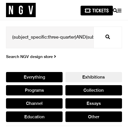
SEARCH
MEN
Search
Search NGV design store
Everything
Exhibitions
Programs
Collection
Channel
Essays
Education
Other