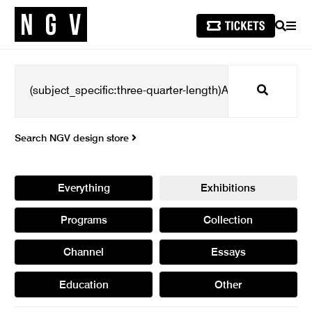
SEARCH
MEN
Search
Search NGV design store
Everything
Exhibitions
Programs
Collection
Channel
Essays
Education
Other