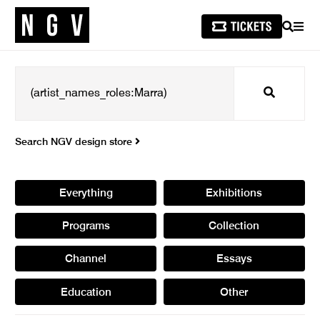
SEARCH
MEN
Search
Search NGV design store
Everything
Exhibitions
Programs
Collection
Channel
Essays
Education
Other