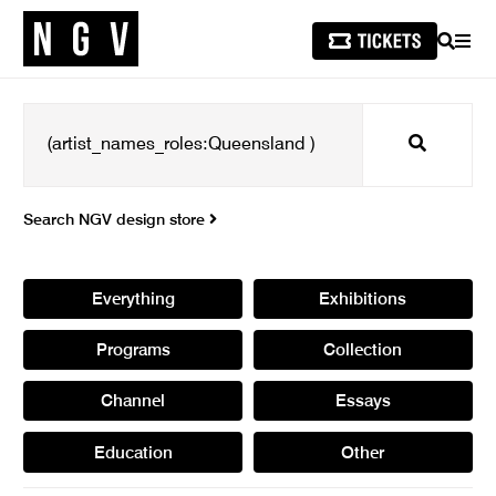
SEARCH
MEN
Search
Search NGV design store
Everything
Exhibitions
Programs
Collection
Channel
Essays
Education
Other