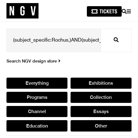
SEARCH
MEN
Search
Search NGV design store
Everything
Exhibitions
Programs
Collection
Channel
Essays
Education
Other