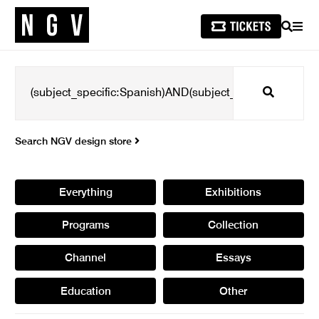
SEARCH
MEN
Search
Search NGV design store
Everything
Exhibitions
Programs
Collection
Channel
Essays
Education
Other