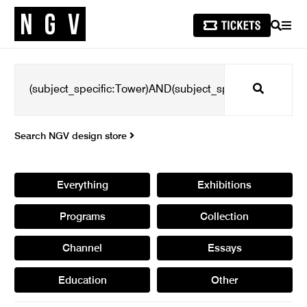
SEARCH
MEN
Search
Search NGV design store
Everything
Exhibitions
Programs
Collection
Channel
Essays
Education
Other