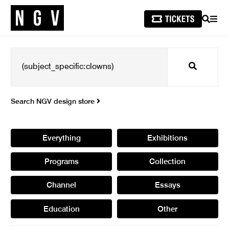
SEARCH
MEN
Search
Search NGV design store
Everything
Exhibitions
Programs
Collection
Channel
Essays
Education
Other