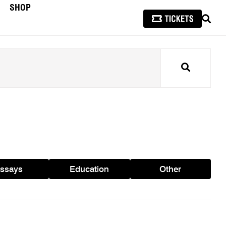
SHOP
SEAR
Search
ssays
Education
Other