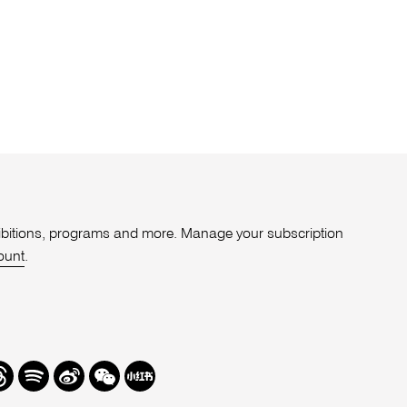
xhibitions, programs and more. Manage your subscription
ount
.
r
hreads
Spotify
Weibo
We
Redbook
Chat
-