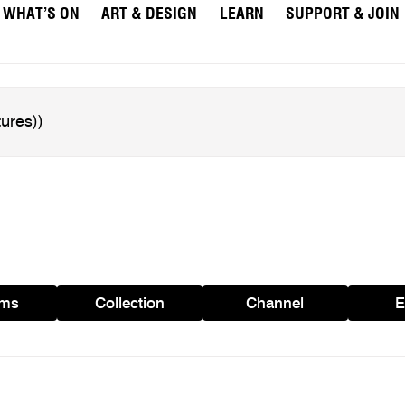
WHAT’S ON
ART & DESIGN
LEARN
SUPPORT & JOIN
ams
Collection
Channel
E