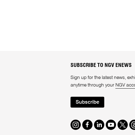
SUBSCRIBE TO NGV ENEWS
Sign up for the latest news, e
anytime through your
NGV acc
Subscribe
Instagram
Facebook
LinkedIn
Youtube
Twitte
T