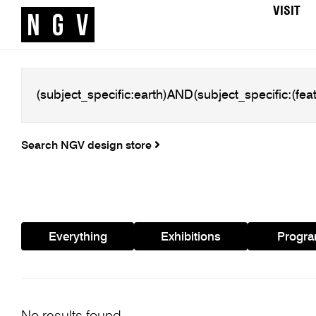
VISIT
Search NGV design store
Everything
Exhibitions
Progr