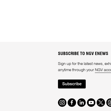
SUBSCRIBE TO NGV ENEWS
Sign up for the latest news, e
anytime through your
NGV acc
Subscribe
Instagram
Facebook
LinkedIn
Youtube
Twitte
T