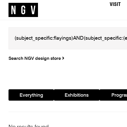
VISIT
Search NGV design store
Everything
Exhibitions
Progr