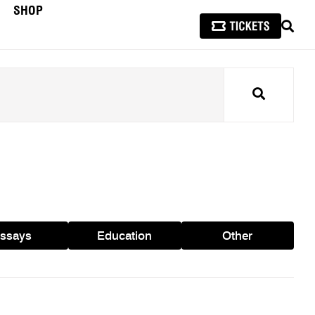
SHOP
SEAR
Search
ssays
Education
Other