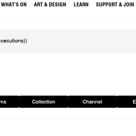
WHAT’S ON
ART & DESIGN
LEARN
SUPPORT & JOIN
ams
Collection
Channel
E