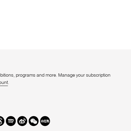
xhibitions, programs and more. Manage your subscription
ount
.
r
hreads
Spotify
Weibo
We
Redbook
Chat
-