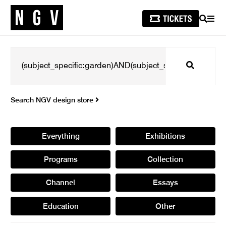
SEARCH
MEN
Search
Search NGV design store
Everything
Exhibitions
Programs
Collection
Channel
Essays
Education
Other