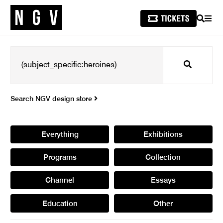
SEARCH
MEN
Search
Search NGV design store
Everything
Exhibitions
Programs
Collection
Channel
Essays
Education
Other