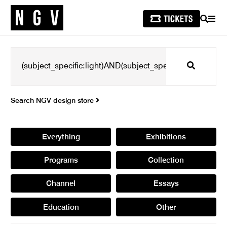
SEARCH
MEN
Search
Search NGV design store
Everything
Exhibitions
Programs
Collection
Channel
Essays
Education
Other