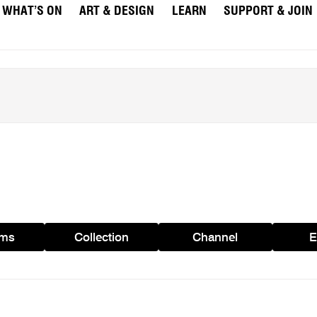
WHAT’S ON
ART & DESIGN
LEARN
SUPPORT & JOIN
ams
Collection
Channel
E