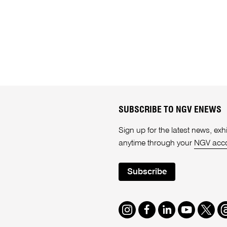
SUBSCRIBE TO NGV ENEWS
Sign up for the latest news, e
anytime through your
NGV acc
Subscribe
Instagram
Facebook
LinkedIn
Youtube
Twitte
T