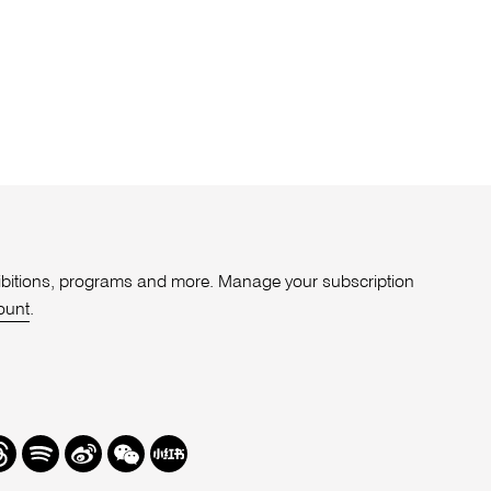
xhibitions, programs and more. Manage your subscription
ount
.
r
hreads
Spotify
Weibo
We
Redbook
Chat
-