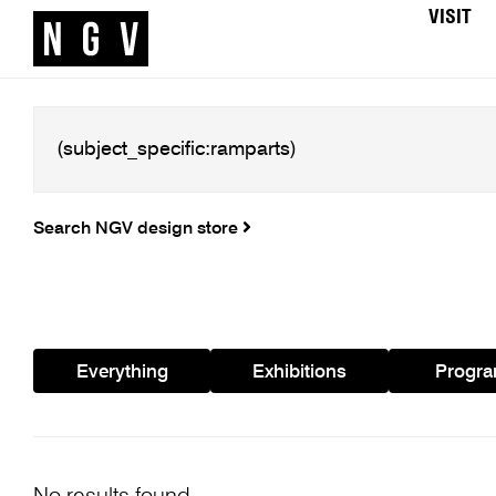
VISIT
Search NGV design store
Everything
Exhibitions
Progr