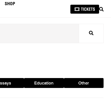
SHOP
SEAR
Search
ssays
Education
Other