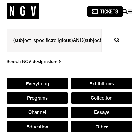
SEARCH
MEN
Search
Search NGV design store
Everything
Exhibitions
Programs
Collection
Channel
Essays
Education
Other