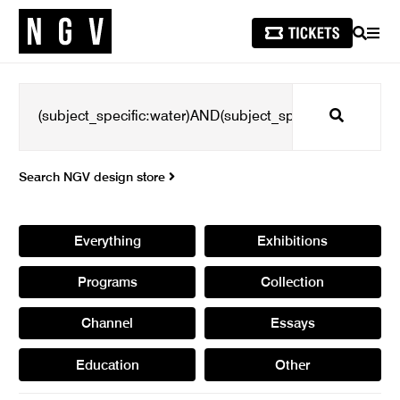
SEARCH
MEN
Search
Search NGV design store
Everything
Exhibitions
Programs
Collection
Channel
Essays
Education
Other