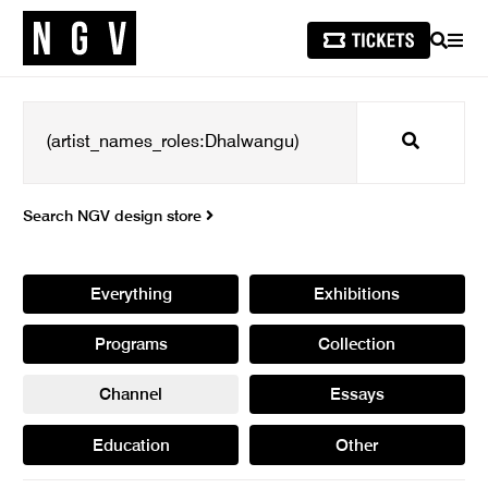
SEARCH
MEN
Search
Search NGV design store
Everything
Exhibitions
Programs
Collection
Channel
Essays
Education
Other