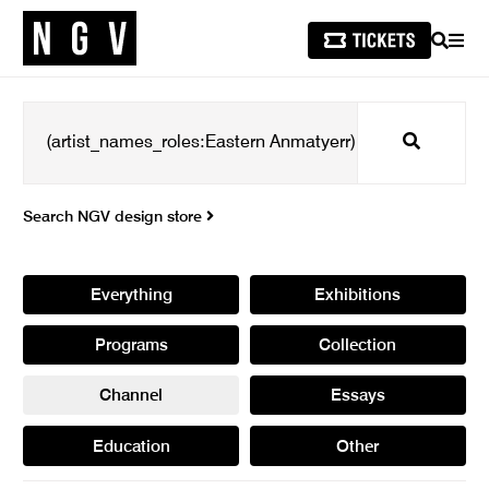
SEARCH
MEN
Search
Search NGV design store
Everything
Exhibitions
Programs
Collection
Channel
Essays
Education
Other