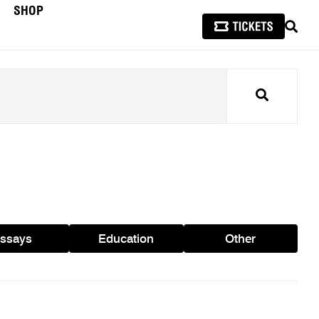
SHOP
SEAR
Search
ssays
Education
Other