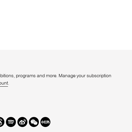
xhibitions, programs and more. Manage your subscription
ount
.
r
hreads
Spotify
Weibo
We
Redbook
Chat
-