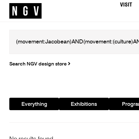
VISIT
Search NGV design store
Everything
Exhibitions
Progr