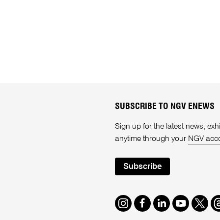
SUBSCRIBE TO NGV ENEWS
Sign up for the latest news, e
anytime through your
NGV acc
Subscribe
Instagram
Facebook
LinkedIn
Youtube
Twitte
T