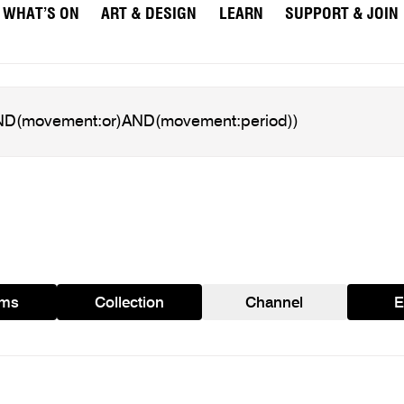
WHAT’S ON
ART & DESIGN
LEARN
SUPPORT & JOIN
ams
Collection
Channel
E