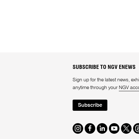
SUBSCRIBE TO NGV ENEWS
Sign up for the latest news, e
anytime through your
NGV acc
Subscribe
Instagram
Facebook
LinkedIn
Youtube
Twitte
T