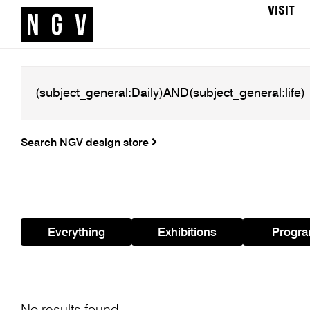
VISIT
Search NGV design store
Everything
Exhibitions
Progr