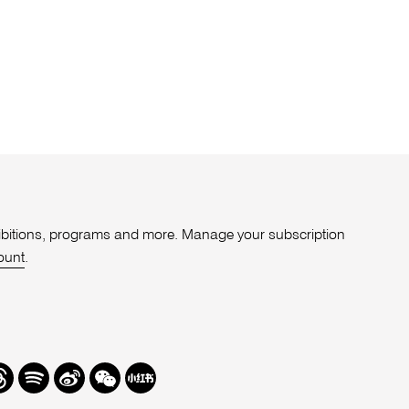
xhibitions, programs and more. Manage your subscription
ount
.
r
hreads
Spotify
Weibo
We
Redbook
Chat
-