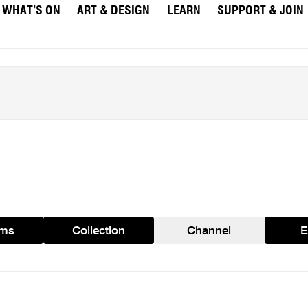
WHAT’S ON
ART & DESIGN
LEARN
SUPPORT & JOIN
ams
Collection
Channel
E