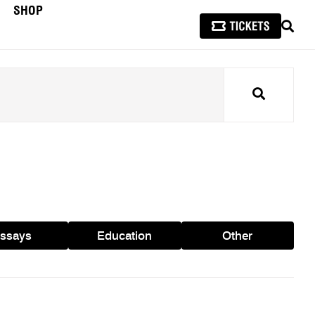
SHOP
SEAR
Search
ssays
Education
Other