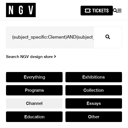
SEARCH
MEN
Search
Search NGV design store
Everything
Exhibitions
Programs
Collection
Channel
Essays
Education
Other