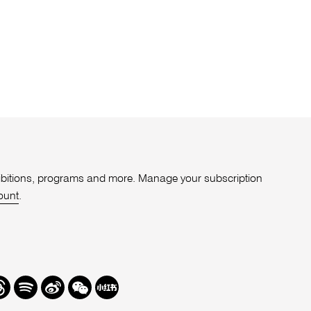
xhibitions, programs and more. Manage your subscription
ount
.
r
hreads
Spotify
Weibo
We
Redbook
Chat
-