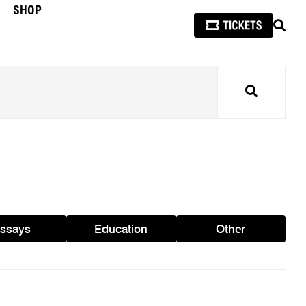
SHOP
SEAR
Search
ssays
Education
Other