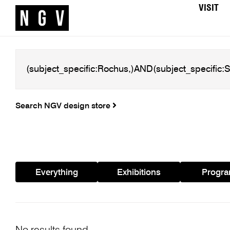
VISIT
Search NGV design store
Everything
Exhibitions
Progr