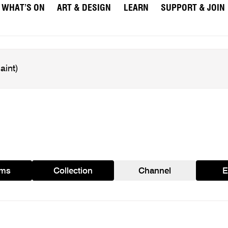
WHAT’S ON
ART & DESIGN
LEARN
SUPPORT & JOIN
ams
Collection
Channel
E