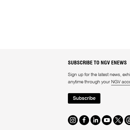
SUBSCRIBE TO NGV ENEWS
Sign up for the latest news, e
anytime through your
NGV acc
Subscribe
Instagram
Facebook
LinkedIn
Youtube
Twitte
T