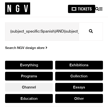
SEARCH
MEN
Search
Search NGV design store
Everything
Exhibitions
Programs
Collection
Channel
Essays
Education
Other