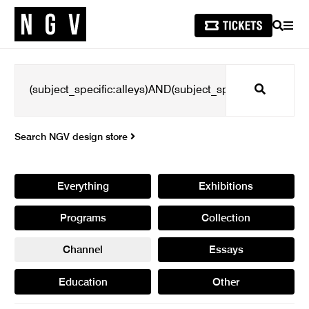
SEARCH
MEN
Search
Search NGV design store
Everything
Exhibitions
Programs
Collection
Channel
Essays
Education
Other