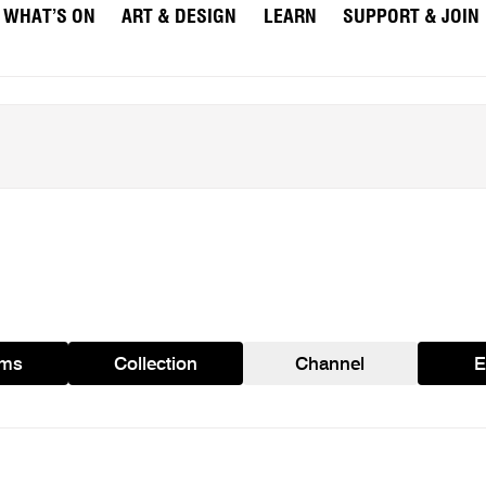
WHAT’S ON
ART & DESIGN
LEARN
SUPPORT & JOIN
ams
Collection
Channel
E