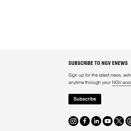
SUBSCRIBE TO NGV ENEWS
Sign up for the latest news, e
anytime through your
NGV acc
Subscribe
Instagram
Facebook
LinkedIn
Youtube
Twitte
T