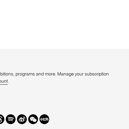
xhibitions, programs and more. Manage your subscription
ount
.
r
hreads
Spotify
Weibo
We
Redbook
Chat
-