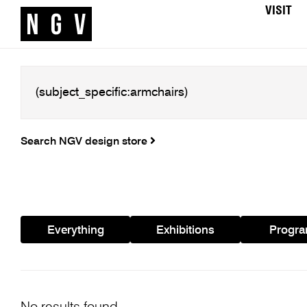
VISIT
Search NGV design store
Everything
Exhibitions
Progr