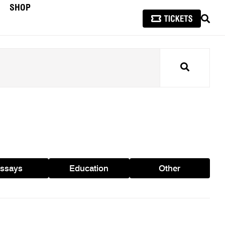
SHOP
SEAR
Search
ssays
Education
Other