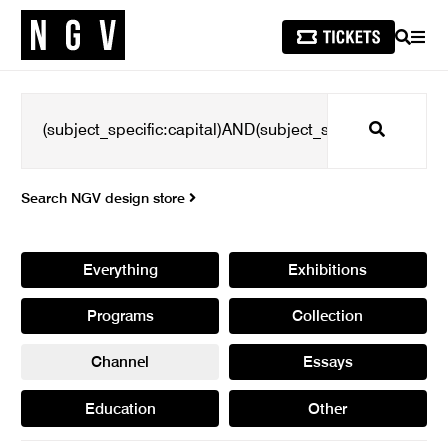
SEARCH
MEN
Search
Search NGV design store
Everything
Exhibitions
Programs
Collection
Channel
Essays
Education
Other