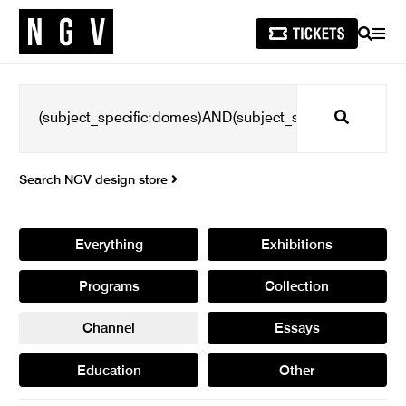
SEARCH
MEN
Search
Search NGV design store
Everything
Exhibitions
Programs
Collection
Channel
Essays
Education
Other