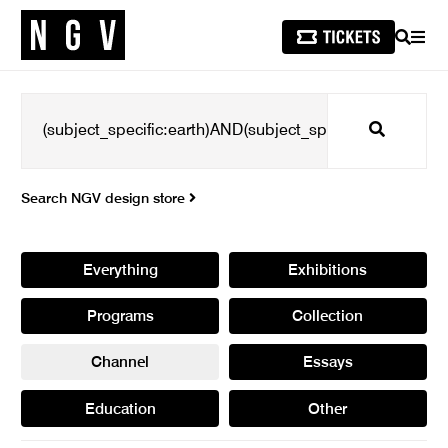
SEARCH
MEN
Search
Search NGV design store
Everything
Exhibitions
Programs
Collection
Channel
Essays
Education
Other