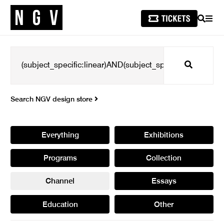
SEARCH
MEN
Search
Search NGV design store
Everything
Exhibitions
Programs
Collection
Channel
Essays
Education
Other