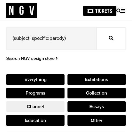
SEARCH
MEN
Search
Search NGV design store
Everything
Exhibitions
Programs
Collection
Channel
Essays
Education
Other