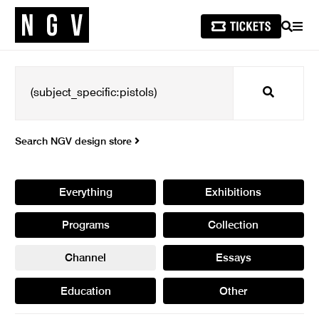
SEARCH
MEN
Search
Search NGV design store
Everything
Exhibitions
Programs
Collection
Channel
Essays
Education
Other