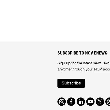
SUBSCRIBE TO NGV ENEWS
Sign up for the latest news, e
anytime through your
NGV acc
Subscribe
Instagram
Facebook
LinkedIn
Youtube
Twitte
T