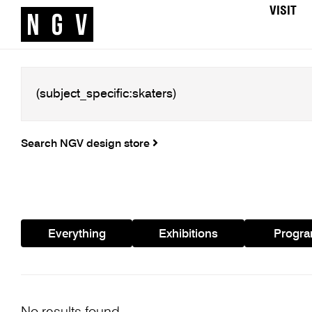
VISIT
Search NGV design store
Everything
Exhibitions
Progr