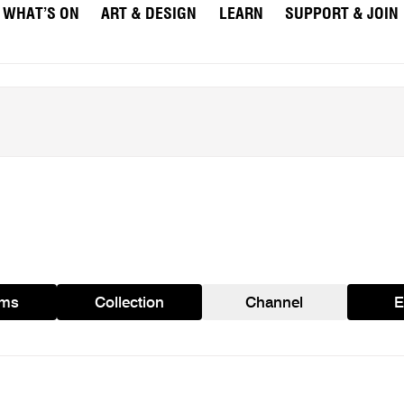
WHAT’S ON
ART & DESIGN
LEARN
SUPPORT & JOIN
ams
Collection
Channel
E