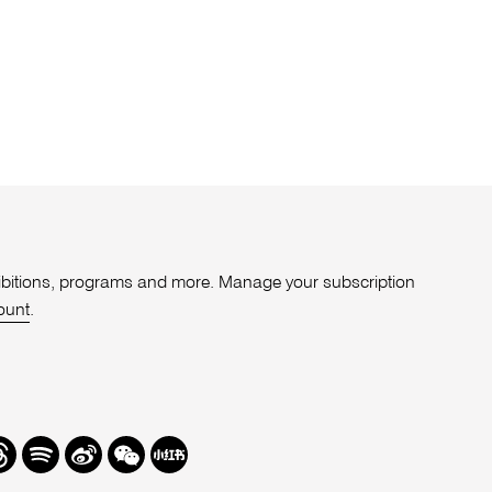
xhibitions, programs and more. Manage your subscription
ount
.
r
hreads
Spotify
Weibo
We
Redbook
Chat
-