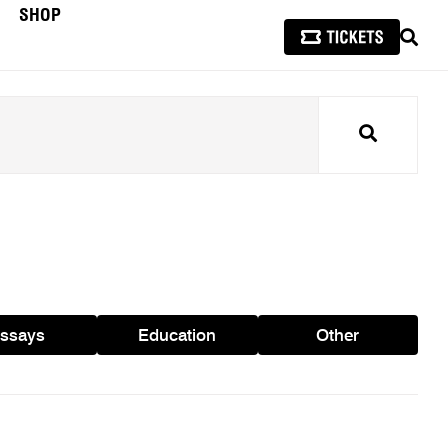
SHOP
SEAR
Search
ssays
Education
Other