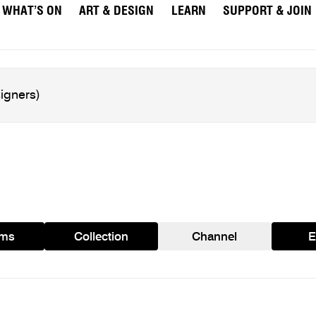
WHAT’S ON
ART & DESIGN
LEARN
SUPPORT & JOIN
ams
Collection
Channel
E