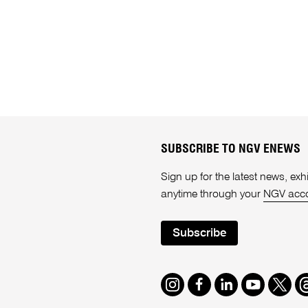
SUBSCRIBE TO NGV ENEWS
Sign up for the latest news, e
anytime through your
NGV acc
Subscribe
Instagram
Facebook
LinkedIn
Youtube
Twitte
T