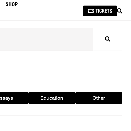
SHOP
SEAR
Search
ssays
Education
Other