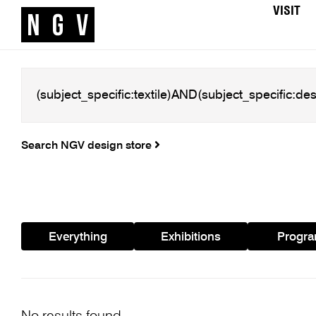
VISIT
Search NGV design store
Everything
Exhibitions
Progr