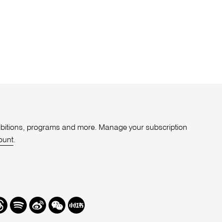
xhibitions, programs and more. Manage your subscription
ount
.
r
hreads
Spotify
Weibo
We
Redbook
Chat
-