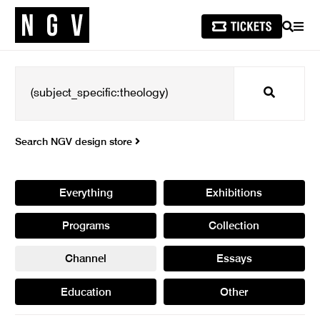
SEARCH
MEN
Search
Search NGV design store
Everything
Exhibitions
Programs
Collection
Channel
Essays
Education
Other