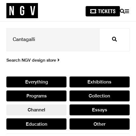
SEARCH
MEN
Search
Search NGV design store
Everything
Exhibitions
Programs
Collection
Channel
Essays
Education
Other