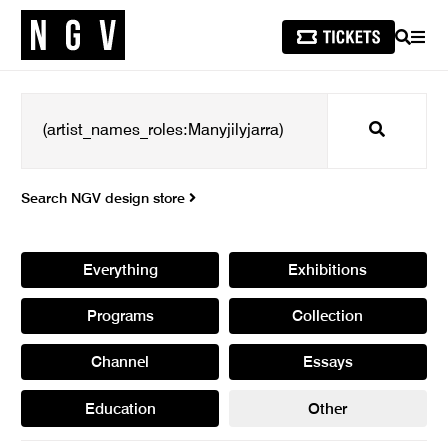
SEARCH
MEN
Search
Search NGV design store
Everything
Exhibitions
Programs
Collection
Channel
Essays
Education
Other