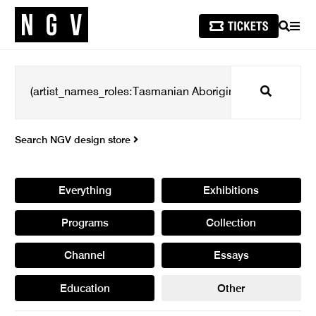
SEARCH
MEN
Search
Search NGV design store
Everything
Exhibitions
Programs
Collection
Channel
Essays
Education
Other