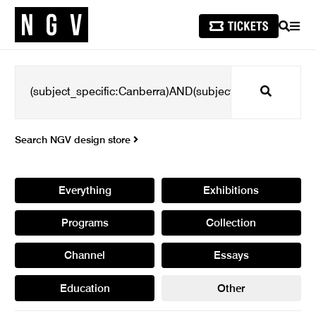
SEARCH
MEN
Search
Search NGV design store
Everything
Exhibitions
Programs
Collection
Channel
Essays
Education
Other