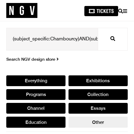
SEARCH
MEN
Search
Search NGV design store
Everything
Exhibitions
Programs
Collection
Channel
Essays
Education
Other