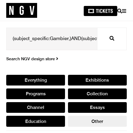
SEARCH
MEN
Search
Search NGV design store
Everything
Exhibitions
Programs
Collection
Channel
Essays
Education
Other