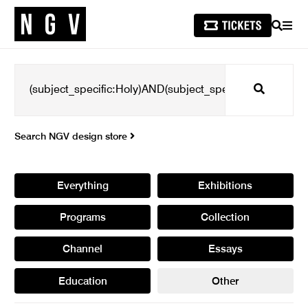
SEARCH
MEN
Search
Search NGV design store
Everything
Exhibitions
Programs
Collection
Channel
Essays
Education
Other