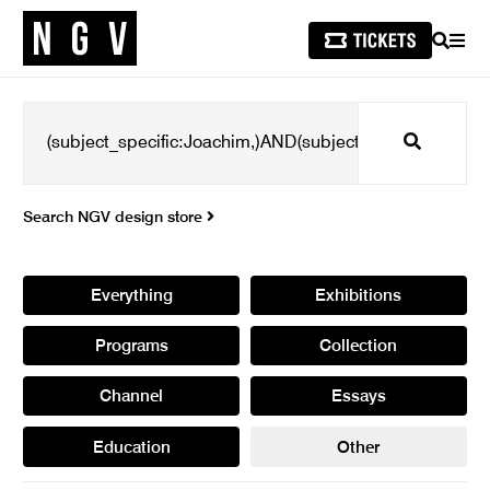
SEARCH
MEN
Search
Search NGV design store
Everything
Exhibitions
Programs
Collection
Channel
Essays
Education
Other