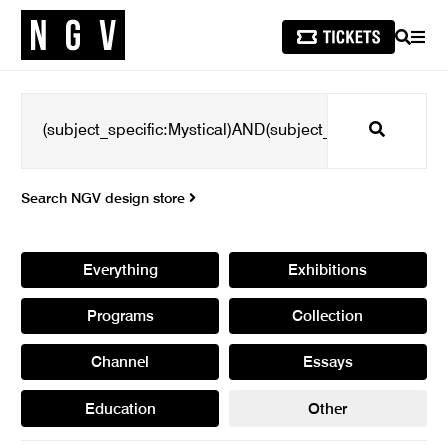
SEARCH
MEN
Search
Search NGV design store
Everything
Exhibitions
Programs
Collection
Channel
Essays
Education
Other