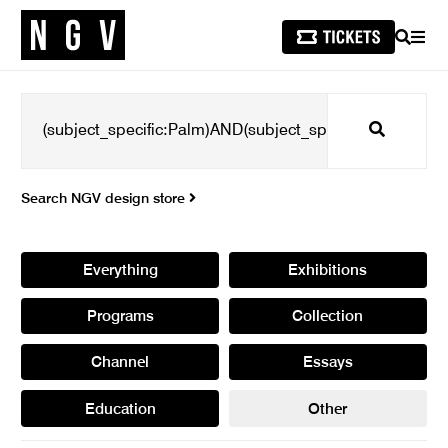
SEARCH
MEN
Search
Search NGV design store
Everything
Exhibitions
Programs
Collection
Channel
Essays
Education
Other